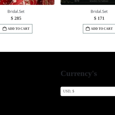
Bridal.Set
Bridal.Set
$
285
$
171
ADD TO CART
ADD TO CART
Currency's
USD, $