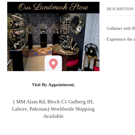
DESCRIPTION
Collarset with 
Experience the a
Visit By Appointment,
( MM Alam Rd, Block C1 Gulberg III,
Lahore, Pakistan) Worldwide Shipping
Available