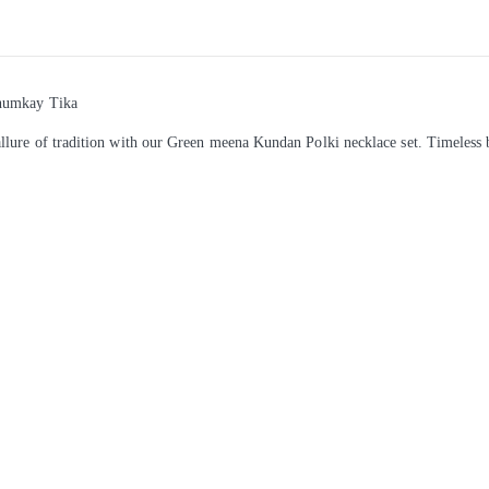
Jhumkay Tika
llure of tradition with our Green meena Kundan Polki necklace set. Timeless 