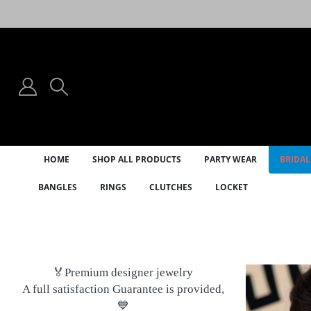
HOME
SHOP ALL PRODUCTS
PARTY WEAR
BRIDAL
BANGLES
RINGS
CLUTCHES
LOCKET
🏅Premium designer jewelry
A full satisfaction Guarantee is provided,
💙