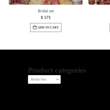
Bridal set
$
571
ADD TO CART
Product categories