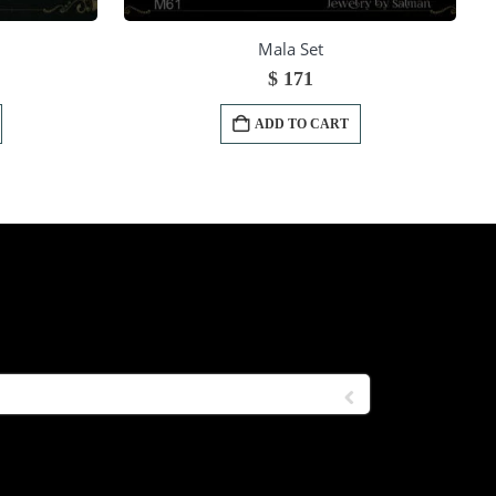
Mala Set
$
171
ADD TO CART