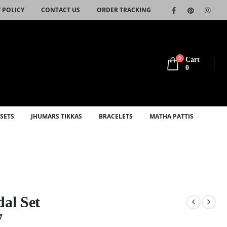
 POLICY
CONTACT US
ORDER TRACKING
0
Cart
0
SETS
JHUMARS TIKKAS
BRACELETS
MATHA PATTIS
dal Set
7