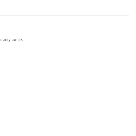
beauty awaits.