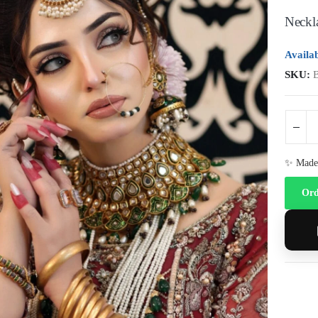
Neckla
Availab
SKU:
✨ Made 
Ord