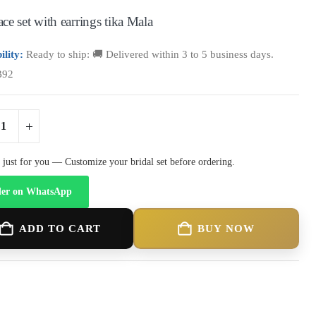
ce set with earrings tika Mala
ility:
Ready to ship: 🚚 Delivered within 3 to 5 business days.
B92
just for you — Customize your bridal set before ordering.
er on WhatsApp
ADD TO CART
BUY NOW