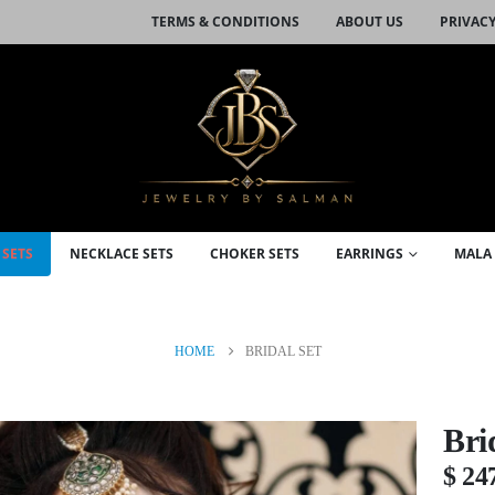
TERMS & CONDITIONS
ABOUT US
PRIVACY
 SETS
NECKLACE SETS
CHOKER SETS
EARRINGS
MALA 
HOME
BRIDAL SET
Bri
$
24