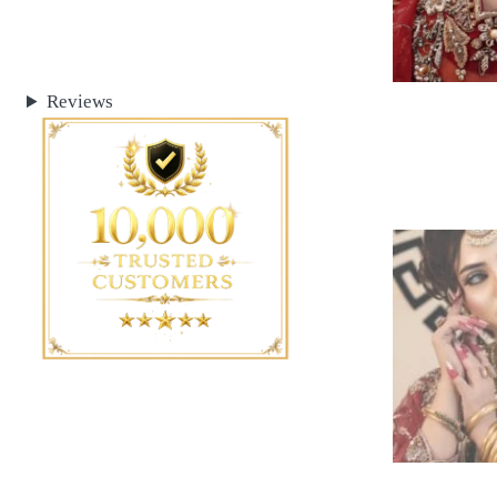
Reviews