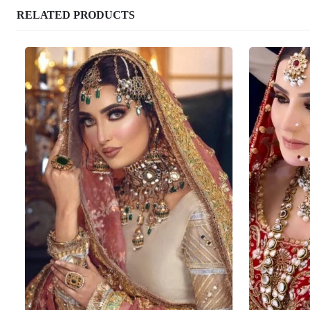
RELATED PRODUCTS