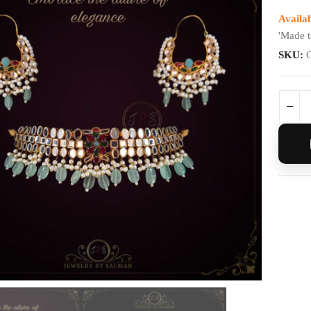
Availab
'Made t
SKU: