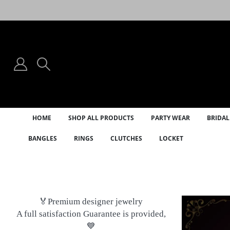
HOME
SHOP ALL PRODUCTS
PARTY WEAR
BRIDAL
BANGLES
RINGS
CLUTCHES
LOCKET
🏅Premium designer jewelry
A full satisfaction Guarantee is provided,
💙