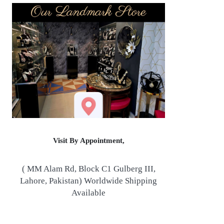
Visit By Appointment,
( MM Alam Rd, Block C1 Gulberg III,
Lahore, Pakistan) Worldwide Shipping
Available