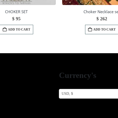
CHOKER SET
Choker Necklace se
$
95
$
262
ADD TO CART
ADD TO CART
Currency's
USD, $