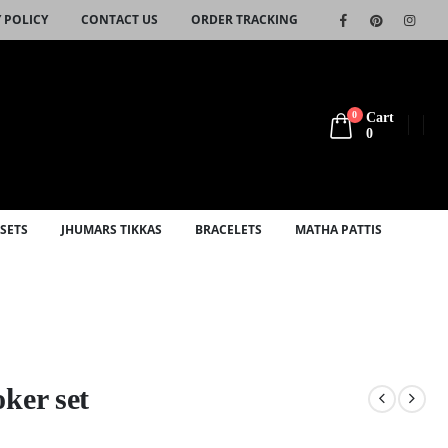
 POLICY
CONTACT US
ORDER TRACKING
0
Cart
0
SETS
JHUMARS TIKKAS
BRACELETS
MATHA PATTIS
ker set