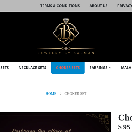
TERMS & CONDITIONS
ABOUT US
PRIVACY
 SETS
NECKLACE SETS
CHOKER SETS
EARRINGS
MALA 
HOME
CHOKER SET
Cho
$
95