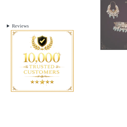
Reviews