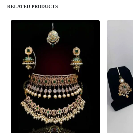
RELATED PRODUCTS