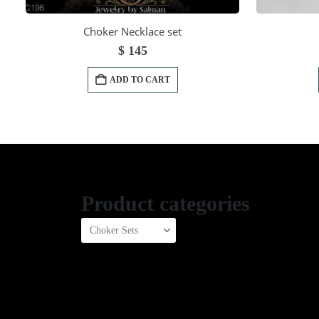
Choker Necklace set
$
145
ADD TO CART
Product categories