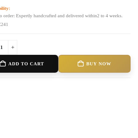
ility:
o order: Expertly handcrafted and delivered within2 to 4 weeks.
C241
ADD TO CART
BUY NOW