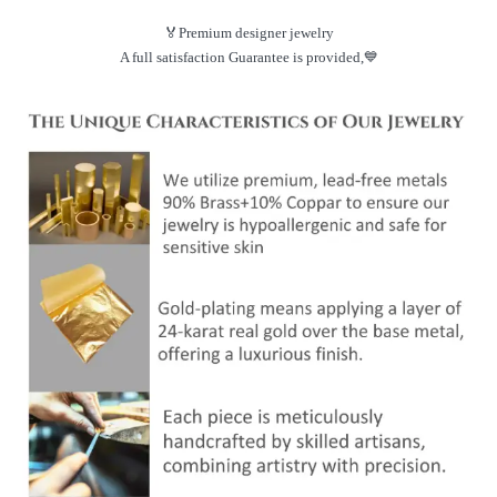
🏅Premium designer jewelry
A full satisfaction Guarantee is provided,💙