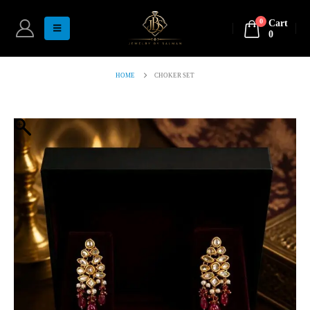
0
Cart
0
HOME
CHOKER SET