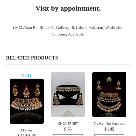
Visit by appointment,
( MM Alam Rd, Block C1 Gulberg III, Lahore, Pakistan) Worldwide
Shipping Available
RELATED PRODUCTS
%OFF
CHOKER SET
Choker Necklace set
$
76
$
145
Choker
Original
Current
$
114
$
95