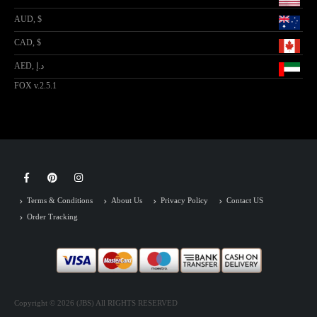
AUD, $
CAD, $
AED, د.إ
FOX v.2.5.1
Terms & Conditions
About Us
Privacy Policy
Contact US
Order Tracking
Copyright © 2026 (JBS) All RIGHTS RESERVED