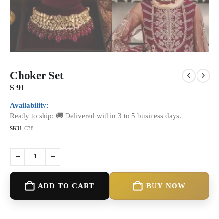
Choker Set
$
91
Availability:
Ready to ship: 🚚 Delivered within 3 to 5 business days.
SKU:
C38
ADD TO CART
BUY NOW