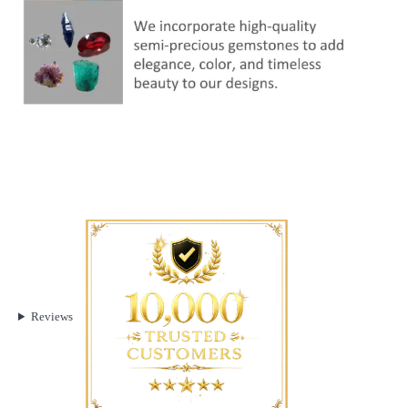
Reviews