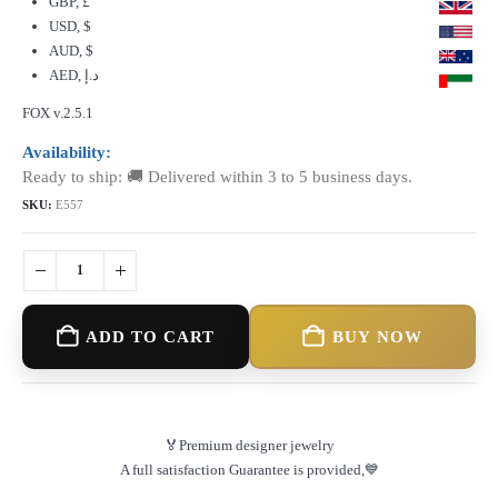
GBP, £
USD, $
AUD, $
AED, د.إ
FOX v.2.5.1
Availability:
Ready to ship: 🚚 Delivered within 3 to 5 business days.
SKU:
E557
ADD TO CART
BUY NOW
🏅Premium designer jewelry
A full satisfaction Guarantee is provided,💙