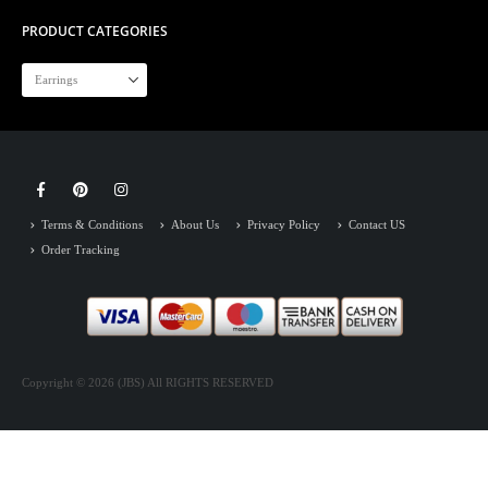
PRODUCT CATEGORIES
Terms & Conditions
About Us
Privacy Policy
Contact US
Order Tracking
Copyright © 2026 (JBS) All RIGHTS RESERVED