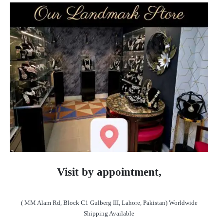
Visit by appointment,
( MM Alam Rd, Block C1 Gulberg III, Lahore, Pakistan) Worldwide
Shipping Available