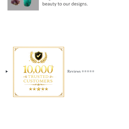
Reviews ⭐️⭐️⭐️⭐️⭐️