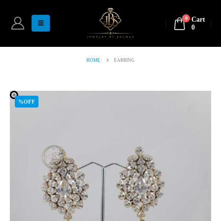
0
Cart
0
HOME
EARRING
%OFF