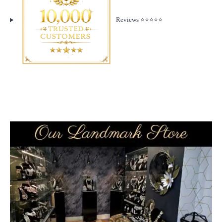
Reviews ⭐️⭐️⭐️⭐️⭐️