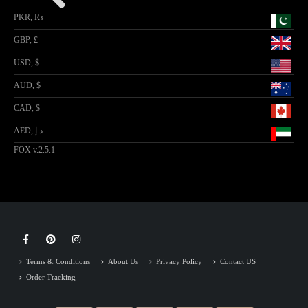
PKR, ₨
GBP, £
USD, $
AUD, $
CAD, $
AED, د.إ
FOX v.2.5.1
Terms & Conditions
About Us
Privacy Policy
Contact US
Order Tracking