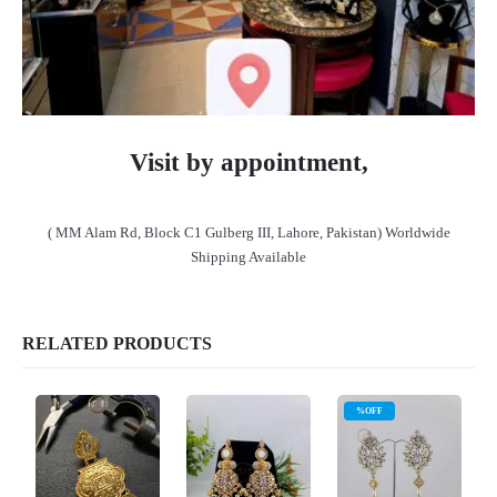
Visit by appointment,
( MM Alam Rd, Block C1 Gulberg III, Lahore, Pakistan) Worldwide
Shipping Available
RELATED PRODUCTS
%OFF