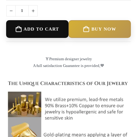
ADD TO CART
BUY NOW
🏅Premium designer jewelry
A full satisfaction Guarantee is provided,💙