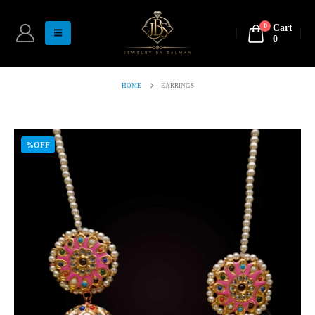
0
Cart
0
HOME
EARRINGS
%OFF