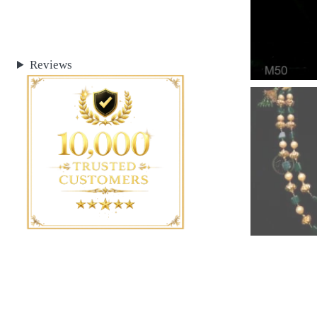
Reviews