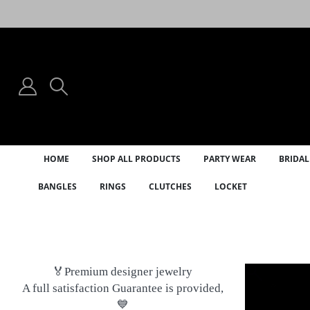
HOME
SHOP ALL PRODUCTS
PARTY WEAR
BRIDAL
BANGLES
RINGS
CLUTCHES
LOCKET
🏅Premium designer jewelry
A full satisfaction Guarantee is provided,
💙