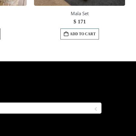
Mala Set
$
171
ADD TO CART