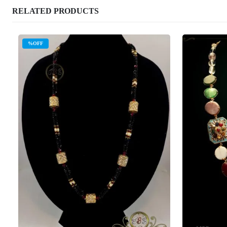
RELATED PRODUCTS
%OFF