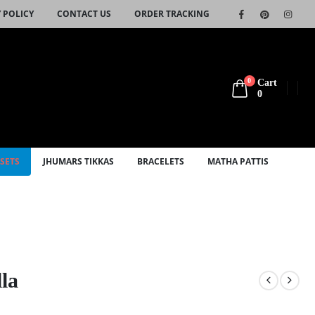
 POLICY
CONTACT US
ORDER TRACKING
0
Cart
0
SETS
JHUMARS TIKKAS
BRACELETS
MATHA PATTIS
la