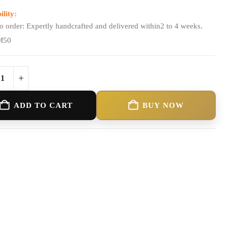
ility:
o order: Expertly handcrafted and delivered within2 to 4 weeks.
M50
ADD TO CART
BUY NOW