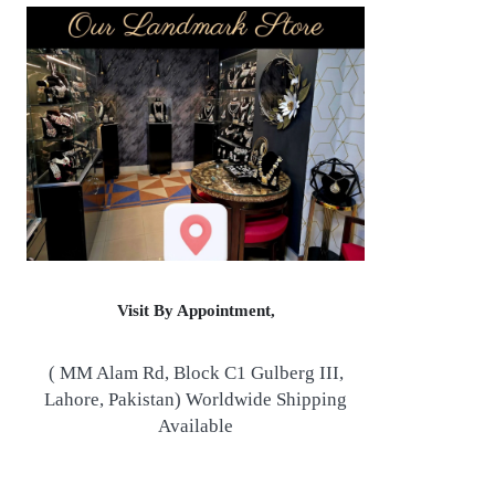
Visit By Appointment,
( MM Alam Rd, Block C1 Gulberg III,
Lahore, Pakistan) Worldwide Shipping
Available