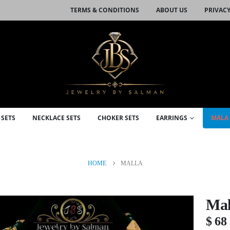
TERMS & CONDITIONS
ABOUT US
PRIVACY
 SETS
NECKLACE SETS
CHOKER SETS
EARRINGS
MALA 
HOME
MALLA
Mal
$
68