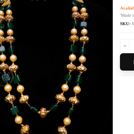
Availab
'Made t
SKU: