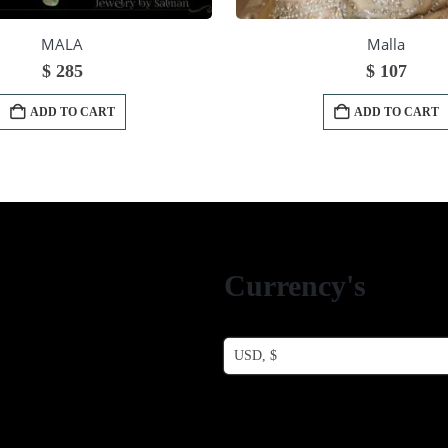
MALA
Malla
$
285
$
107
ADD TO CART
ADD TO CART
Currency's
USD, $