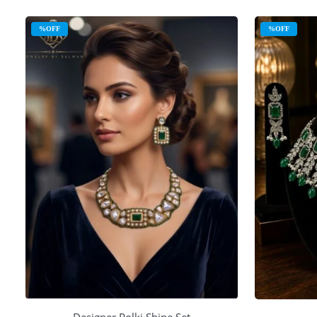
%OFF
%OFF