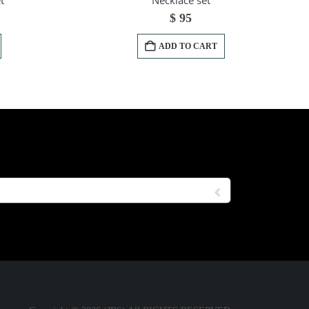
t
Necklace set
$
95
ADD TO CART