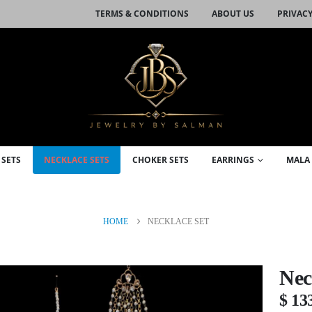
TERMS & CONDITIONS
ABOUT US
PRIVACY
 SETS
NECKLACE SETS
CHOKER SETS
EARRINGS
MALA 
HOME
NECKLACE SET
Nec
$
13