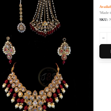
Availab
'Made t
SKU: