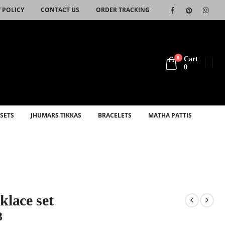
 POLICY
CONTACT US
ORDER TRACKING
0
Cart
0
SETS
JHUMARS TIKKAS
BRACELETS
MATHA PATTIS
klace set
3