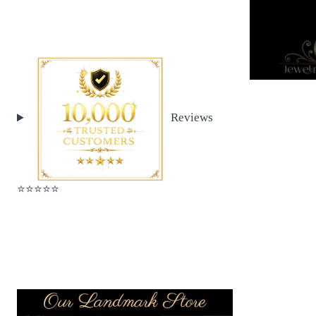
Reviews
⭐️⭐️⭐️⭐️⭐️