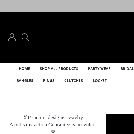
HOME
SHOP ALL PRODUCTS
PARTY WEAR
BRIDAL
BANGLES
RINGS
CLUTCHES
LOCKET
🏅Premium designer jewelry
A full satisfaction Guarantee is provided,
💙