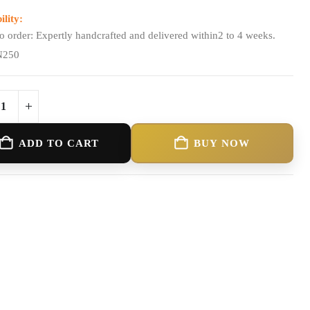
ility:
o order: Expertly handcrafted and delivered within2 to 4 weeks.
N250
ADD TO CART
BUY NOW