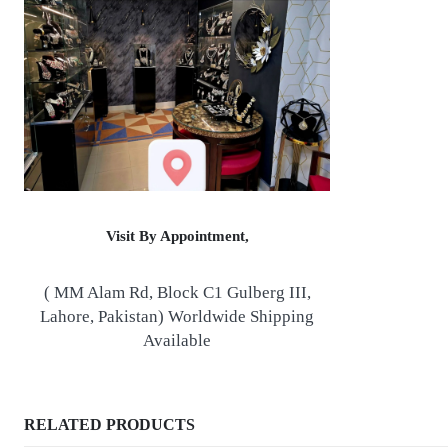
Visit By Appointment,
( MM Alam Rd, Block C1 Gulberg III,
Lahore, Pakistan) Worldwide Shipping
Available
RELATED PRODUCTS