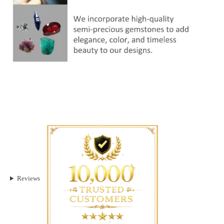
Reviews