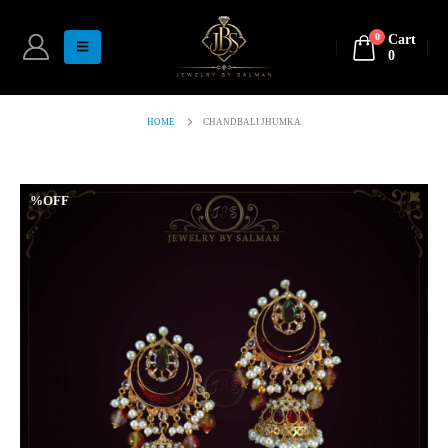
0
Cart
0
HOME
CHANDBALI JHUMKA
%OFF