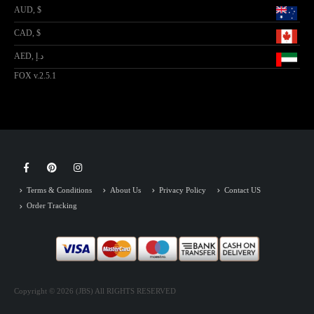
AUD, $
CAD, $
AED, د.إ
FOX v.2.5.1
Terms & Conditions
About Us
Privacy Policy
Contact US
Order Tracking
Copyright © 2026 (JBS) All RIGHTS RESERVED