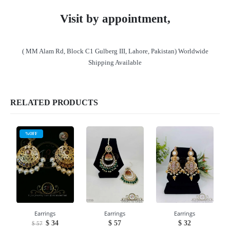
Visit by appointment,
( MM Alam Rd, Block C1 Gulberg III, Lahore, Pakistan) Worldwide
Shipping Available
RELATED PRODUCTS
%OFF
Earrings
Earrings
Earrings
Original
Current
$
34
$
57
$
32
$
57
price
price