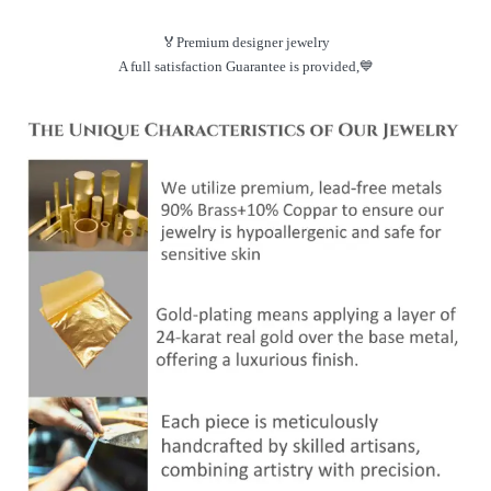
🏅Premium designer jewelry
A full satisfaction Guarantee is provided,💙