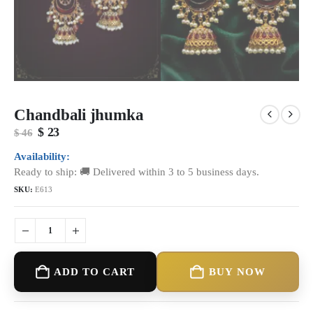
Chandbali jhumka
Original
Current
$
23
$
46
price
price
was:
is:
Availability:
$ 46.
$ 23.
Ready to ship: 🚚 Delivered within 3 to 5 business days.
SKU:
E613
ADD TO CART
BUY NOW