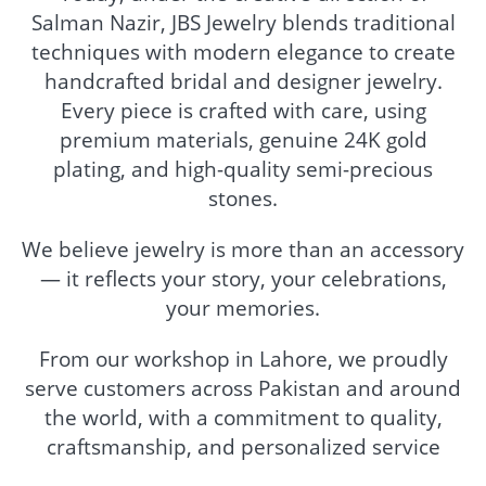
Salman Nazir, JBS Jewelry blends traditional
techniques with modern elegance to create
handcrafted bridal and designer jewelry.
Every piece is crafted with care, using
premium materials, genuine 24K gold
plating, and high-quality semi-precious
stones.
We believe jewelry is more than an accessory
— it reflects your story, your celebrations,
your memories.
From our workshop in Lahore, we proudly
serve customers across Pakistan and around
the world, with a commitment to quality,
craftsmanship, and personalized service