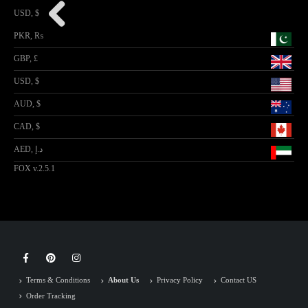
USD, $
PKR, ₨
GBP, £
USD, $
AUD, $
CAD, $
AED, د.إ
FOX v.2.5.1
Terms & Conditions
About Us
Privacy Policy
Contact US
Order Tracking