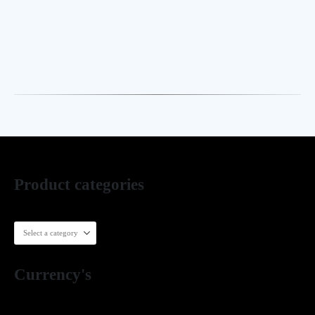
is handcrafted in our Lahore workshop with meticulous
attention to detail, quality, and finishing. Start your custom
order via WhatsApp or our website.
Product categories
Currency's