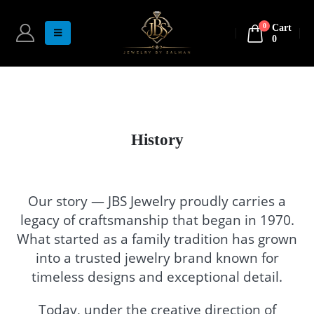
0
Cart
0
History
Our story — JBS Jewelry proudly carries a
legacy of craftsmanship that began in 1970.
What started as a family tradition has grown
into a trusted jewelry brand known for
timeless designs and exceptional detail.
Today, under the creative direction of