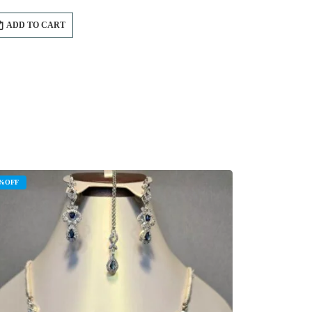
ADD TO CART
%OFF