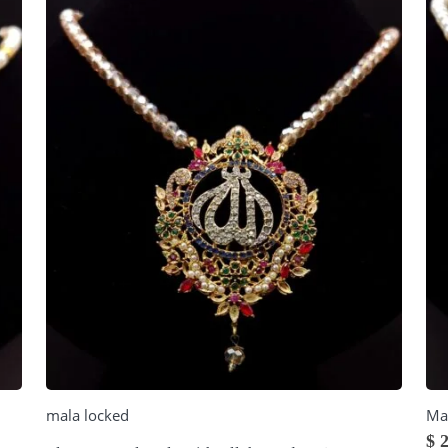
mala locked
Ma
$
2