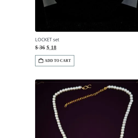
LOCKET set
Original
Current
$
36
$
18
price
price
was:
is:
ADD TO CART
$ 36.
$ 18.