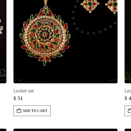
Locket set
Loc
$
51
$
4
ADD TO CART