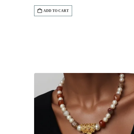
ADD TO CART