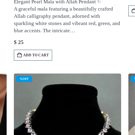
Elegant Pearl Mala with Allah Pendant ✨
A graceful mala featuring a beautifully crafted
Allah calligraphy pendant, adorned with
sparkling white stones and vibrant red, green, and
blue accents. The intricate…
$
25
ADD TO CART
%OFF