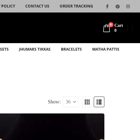
 POLICY
CONTACT US
ORDER TRACKING
0
Cart
0
SETS
JHUMARS TIKKAS
BRACELETS
MATHA PATTIS
Show: