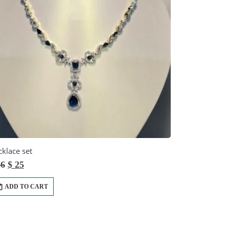
klace set
Original
Current
6
$
25
price
price
was:
is:
ADD TO CART
$ 36.
$ 25.