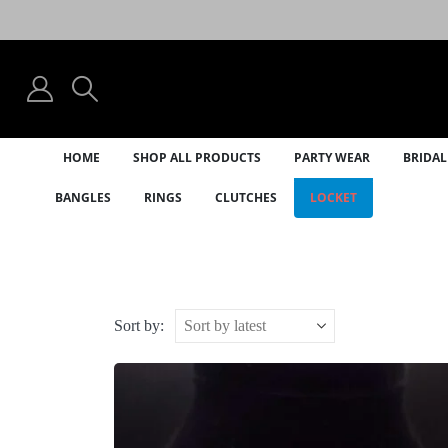
HOME
SHOP ALL PRODUCTS
PARTY WEAR
BRIDAL
BANGLES
RINGS
CLUTCHES
LOCKET
Sort by: