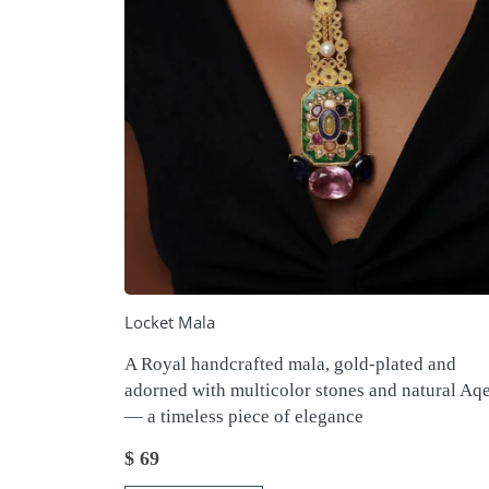
Locket Mala
A Royal handcrafted mala, gold-plated and
adorned with multicolor stones and natural Aq
— a timeless piece of elegance
$
69