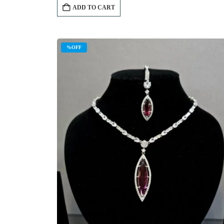
ADD TO CART
%OFF