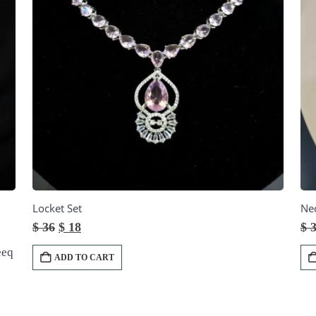
Locket Set
Nec
Original
Current
$
36
$
18
$
3
price
price
was:
is:
eeq
ADD TO CART
$ 36.
$ 18.