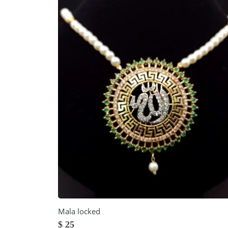
Mala locked
$
25