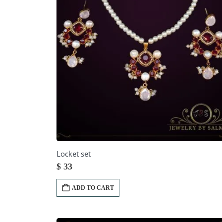
Locket set
$
33
ADD TO CART