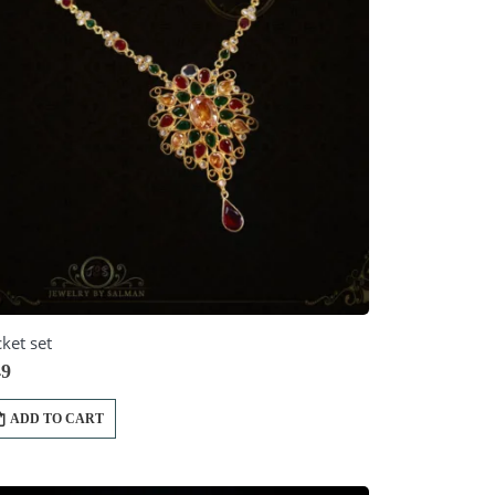
ket set
9
ADD TO CART