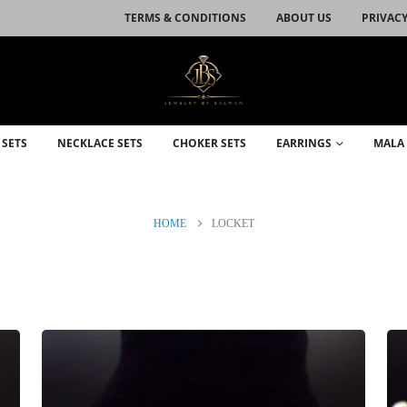
TERMS & CONDITIONS
ABOUT US
PRIVACY
 SETS
NECKLACE SETS
CHOKER SETS
EARRINGS
MALA 
HOME
LOCKET