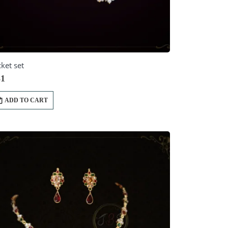
ket set
1
ADD TO CART