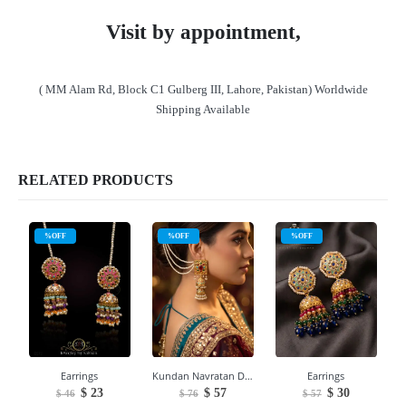
Visit by appointment,
( MM Alam Rd, Block C1 Gulberg III, Lahore, Pakistan) Worldwide
Shipping Available
RELATED PRODUCTS
%OFF
%OFF
%OFF
Earrings
Kundan Navratan Double Jhumka Earrings
Earrings
Original
Current
Original
Current
Original
Current
$
23
$
57
$
30
$
46
$
76
$
57
price
price
price
price
price
price