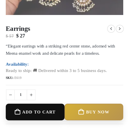
Earrings
Original
Current
$
27
$
57
price
price
was:
is:
“Elegant earrings with a striking red center stone, adorned with
$ 57.
$ 27.
Meena enamel work and delicate pearls for a timeless.
Availability:
Ready to ship: 🚚 Delivered within 3 to 5 business days.
SKU:
E619
ADD TO CART
BUY NOW