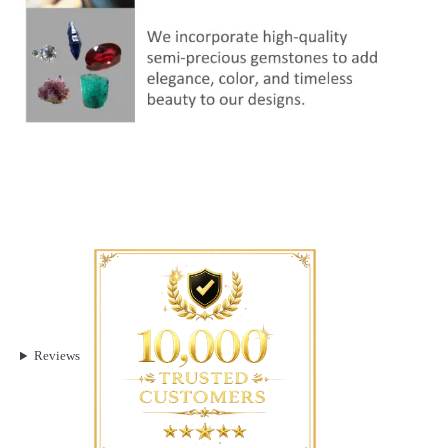
Reviews