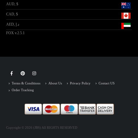
AUD, $
CAD, $
AED, د.إ
FOX v.2.5.1
Terms & Conditions
About Us
Privacy Policy
Contact US
Order Tracking
Copyright © 2026 (JBS) All RIGHTS RESERVED