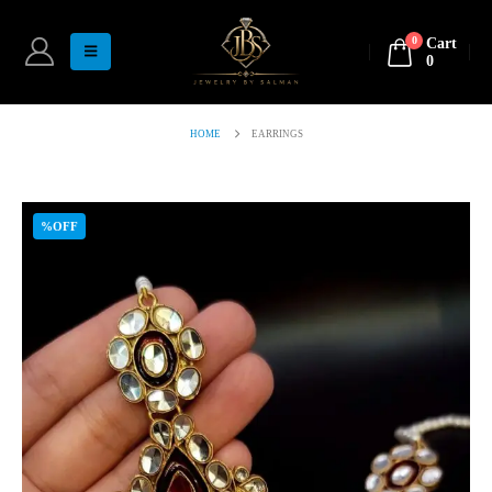
0
Cart
0
HOME
EARRINGS
%OFF