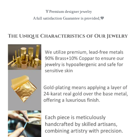
🏅Premium designer jewelry
A full satisfaction Guarantee is provided,💙